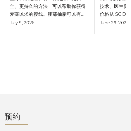
全、更持久的方法，可以帮助你获得
技术、医生资
梦寐以求的腰线。腰部抽脂可以有效
价格从 SGD $
解决产后小肚腩问题。
July 9, 2026
June 29, 2026
阅读更多文章
预约