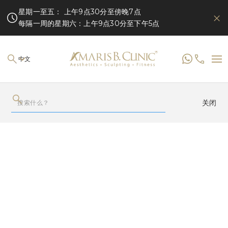
星期一至五： 上午9点30分至傍晚7点
每隔一周的星期六：上午9点30分至下午5点
中文
关闭