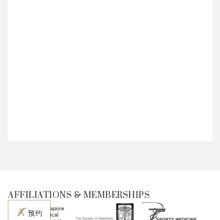
AFFILIATIONS & MEMBERSHIPS
预约