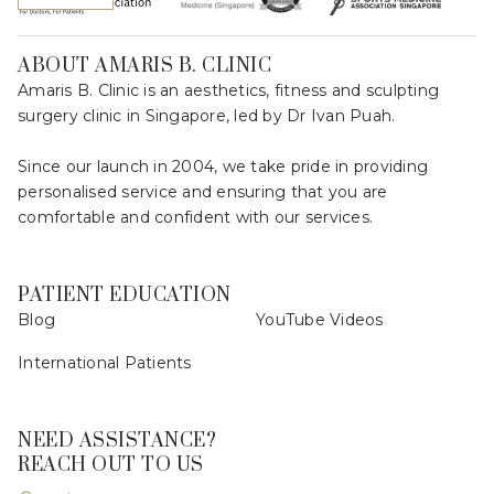
ABOUT AMARIS B. CLINIC
Amaris B. Clinic is an aesthetics, fitness and sculpting
surgery clinic in Singapore, led by Dr Ivan Puah.
Since our launch in 2004, we take pride in providing
personalised service and ensuring that you are
comfortable and confident with our services.
PATIENT EDUCATION
Blog
YouTube Videos
International Patients
NEED ASSISTANCE?
REACH OUT TO US