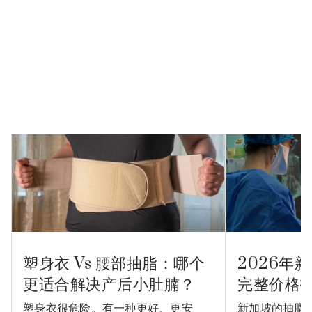
塑身衣 Vs 腰部抽脂：哪个
2026年
更适合解决产后小肚腩？
完整价格
塑身衣很危险。有一种更好、更安
新加坡的抽脂