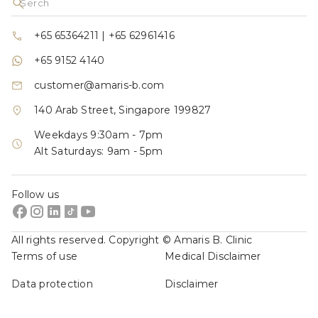
+65 65364211
|
+65 62961416
+65 9152 4140
customer@amaris-b.com
140 Arab Street, Singapore 199827
Weekdays 9:30am - 7pm
Alt Saturdays: 9am - 5pm
Follow us
All rights reserved. Copyright © Amaris B. Clinic
Terms of use
Medical Disclaimer
Data protection
Disclaimer