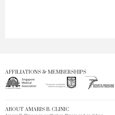
AFFILIATIONS & MEMBERSHIPS
ABOUT AMARIS B. CLINIC