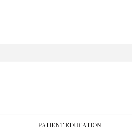
PATIENT EDUCATION