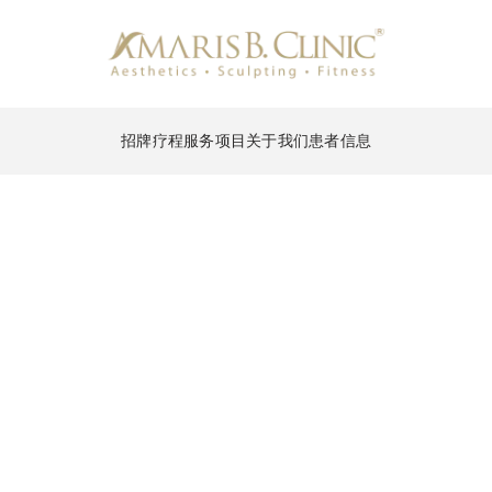
招牌疗程
服务项目
关于我们
患者信息