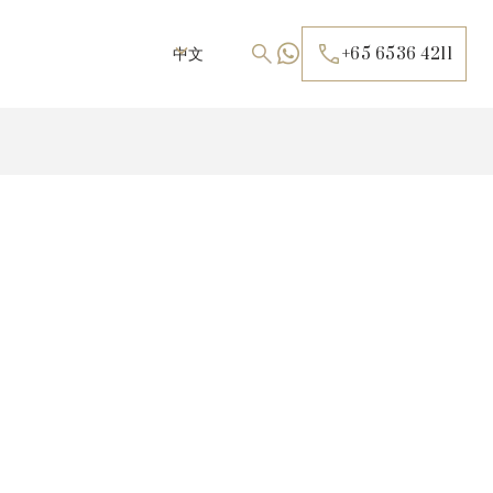
中文
+65 6536 4211