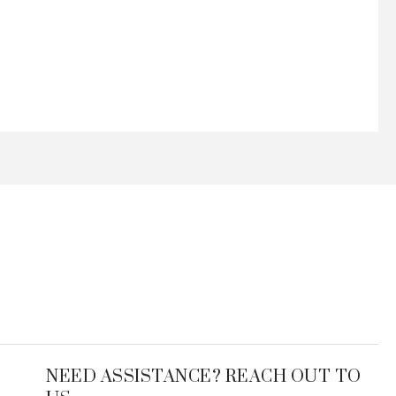
NEED ASSISTANCE? REACH OUT TO