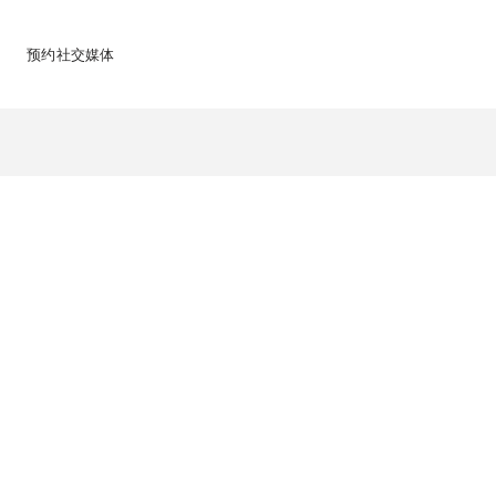
预约
社交媒体