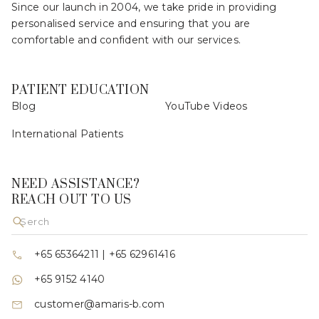
Since our launch in 2004, we take pride in providing
personalised service and ensuring that you are
comfortable and confident with our services.
PATIENT EDUCATION
Blog
YouTube Videos
International Patients
NEED ASSISTANCE?
REACH OUT TO US
+65 65364211
|
+65 62961416
+65 9152 4140
customer@amaris-b.com