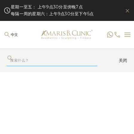
星期一至五： 上午9点30分至傍晚7点
每隔一周的星期六：上午9点30分至下午5点
中文
关闭