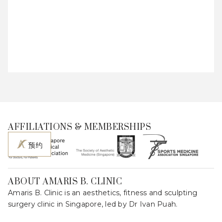
AFFILIATIONS & MEMBERSHIPS
预约
ABOUT AMARIS B. CLINIC
Amaris B. Clinic is an aesthetics, fitness and sculpting
surgery clinic in Singapore, led by Dr Ivan Puah.