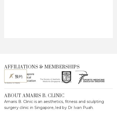
AFFILIATIONS & MEMBERSHIPS
预约
ABOUT AMARIS B. CLINIC
Amaris B. Clinic is an aesthetics, fitness and sculpting
surgery clinic in Singapore, led by Dr Ivan Puah.