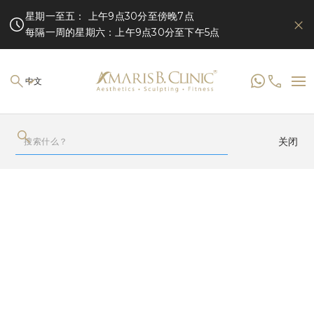
星期一至五： 上午9点30分至傍晚7点
每隔一周的星期六：上午9点30分至下午5点
中文
关闭