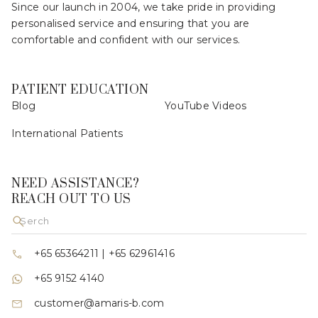
Since our launch in 2004, we take pride in providing
personalised service and ensuring that you are
comfortable and confident with our services.
PATIENT EDUCATION
Blog
YouTube Videos
International Patients
NEED ASSISTANCE?
REACH OUT TO US
+65 65364211
|
+65 62961416
+65 9152 4140
customer@amaris-b.com